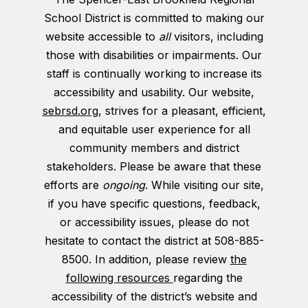
School District is committed to making our
website accessible to
all
visitors, including
those with disabilities or impairments. Our
staff is continually working to increase its
accessibility and usability. Our website,
sebrsd.org
, strives for a pleasant, efficient,
and equitable user experience for all
community members and district
stakeholders. Please be aware that these
efforts are
ongoing
. While visiting our site,
if you have specific questions, feedback,
or accessibility issues, please do not
hesitate to contact the district at 508-885-
8500. In addition, please review
the
following resources
regarding the
accessibility of the district’s website and