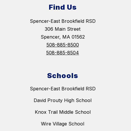
Find Us
Spencer-East Brookfield RSD
306 Main Street
Spencer, MA 01562
508-885-8500
508-885-8504
Schools
Spencer-East Brookfield RSD
David Prouty High School
Knox Trail Middle School
Wire Village School