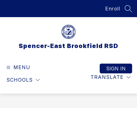
Skip
Enroll
to
SEA
content
Spencer-East Brookfield RSD
MENU
SIGN IN
TRANSLATE
SCHOOLS