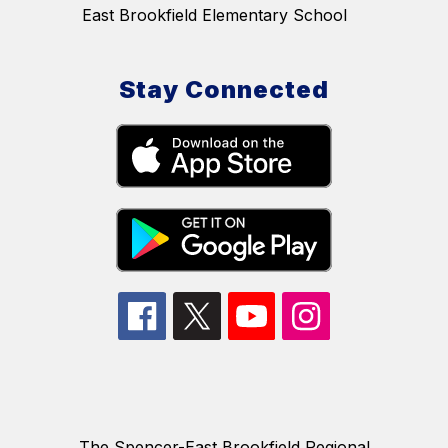
East Brookfield Elementary School
Stay Connected
The Spencer-East Brookfield Regional