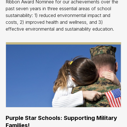
Ribbon Award Nominee for our achievements over the
past seven years in three essential areas of school
sustainability: 1) reduced environmental impact and
costs, 2) improved health and wellness, and 3)
effective environmental and sustainability education.
Purple Star Schools: Supporting Military
Families!