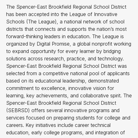
The Spencer-East Brookfield Regional School District
has been accepted into the League of Innovative
Schools (The League), a national network of school
districts that connects and supports the nation’s most
forward-thinking leaders in education. The League is
organized by Digital Promise, a global nonprofit working
to expand opportunity for every learner by bridging
solutions across research, practice, and technology.
Spencer-East Brookfield Regional School District was
selected from a competitive national pool of applicants
based on its educational leadership, demonstrated
commitment to excellence, innovative vision for
learning, key achievements, and collaborative spirit. The
Spencer-East Brookfield Regional School District
(SEBRSD) offers several innovative programs and
services focused on preparing students for college and
careers. Key initiatives include career technical
education, early college programs, and integration of