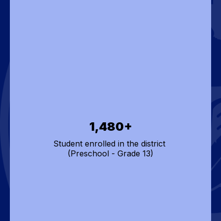
1,480+
Student enrolled in the district 

(Preschool - Grade 13)