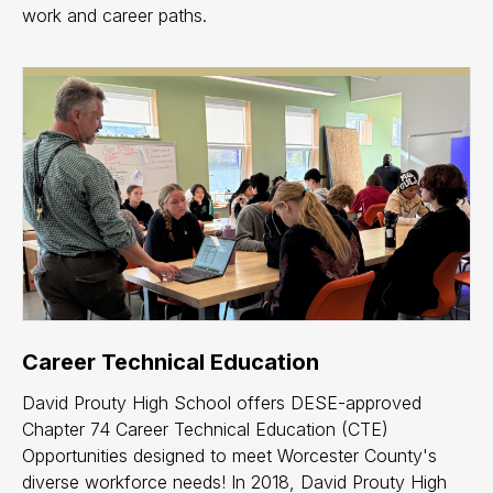
work and career paths.
Career Technical Education
David Prouty High School offers DESE-approved
Chapter 74 Career Technical Education (CTE)
Opportunities designed to meet Worcester County's
diverse workforce needs! In 2018, David Prouty High