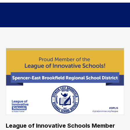
League of Innovative Schools Member