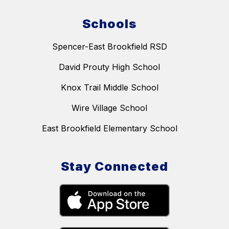
Schools
Spencer-East Brookfield RSD
David Prouty High School
Knox Trail Middle School
Wire Village School
East Brookfield Elementary School
Stay Connected