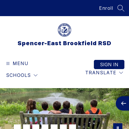
Skip
Enroll
to
SEA
content
Spencer-East Brookfield RSD
MENU
SIGN IN
TRANSLATE
SCHOOLS