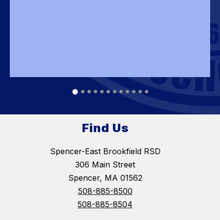
Find Us
Spencer-East Brookfield RSD
306 Main Street
Spencer, MA 01562
508-885-8500
508-885-8504