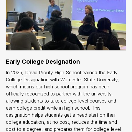
Early College Designation
In 2025, David Prouty High School earned the Early
College Designation with Worcester State University,
which means our high school program has been
officially recognized to partner with the university,
allowing students to take college-level courses and
earn college credit while in high school. This
designation helps students get a head start on their
college education, at no cost, reduces the time and
cost to a degree, and prepares them for college-level