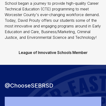
School began a journey to provide high-quality Career
Technical Education (CTE) programming to meet
Worcester County's ever-changing workforce demand.
Today, David Prouty offers our students some of the
most innovative and engaging programs around in Early
Education and Care, Business/Marketing, Criminal
Justice, and Environmental Science and Technology!
League of Innovative Schools Member
@ChooseSEBRSD