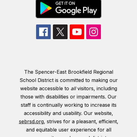
The Spencer-East Brookfield Regional
School District is committed to making our
website accessible to
all
visitors, including
those with disabilities or impairments. Our
staff is continually working to increase its
accessibility and usability. Our website,
sebrsd.org
, strives for a pleasant, efficient,
and equitable user experience for all