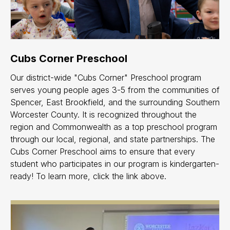
Cubs Corner Preschool
Our district-wide "Cubs Corner" Preschool program
serves young people ages 3-5 from the communities of
Spencer, East Brookfield, and the surrounding Southern
Worcester County. It is recognized throughout the
region and Commonwealth as a top preschool program
through our local, regional, and state partnerships. The
Cubs Corner Preschool aims to ensure that every
student who participates in our program is kindergarten-
ready! To learn more, click the link above.