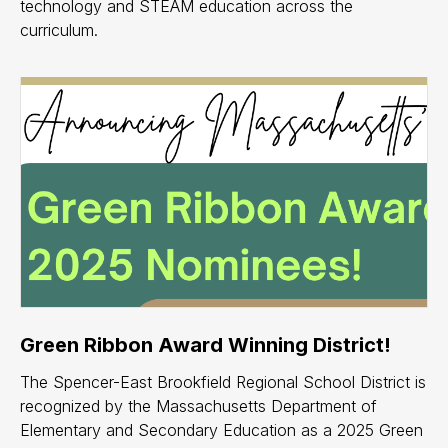
technology and STEAM education across the
curriculum.
Green Ribbon Award Winning District!
The Spencer-East Brookfield Regional School District is
recognized by the Massachusetts Department of
Elementary and Secondary Education as a 2025 Green