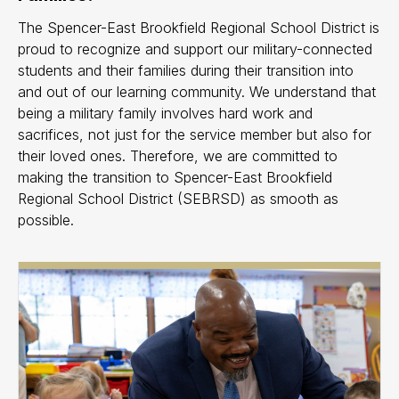
The Spencer-East Brookfield Regional School District is
proud to recognize and support our military-connected
students and their families during their transition into
and out of our learning community. We understand that
being a military family involves hard work and
sacrifices, not just for the service member but also for
their loved ones. Therefore, we are committed to
making the transition to Spencer-East Brookfield
Regional School District (SEBRSD) as smooth as
possible.