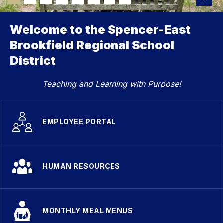
Welcome to the Spencer-East
Brookfield Regional School
District
Teaching and Learning with Purpose!
EMPLOYEE PORTAL
HUMAN RESOURCES
MONTHLY MEAL MENUS