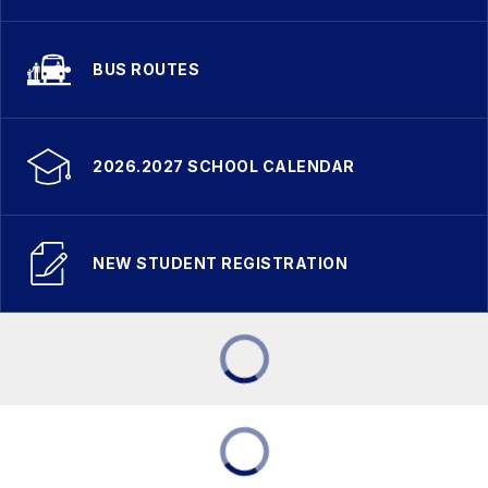
BUS ROUTES
2026.2027 SCHOOL CALENDAR
NEW STUDENT REGISTRATION