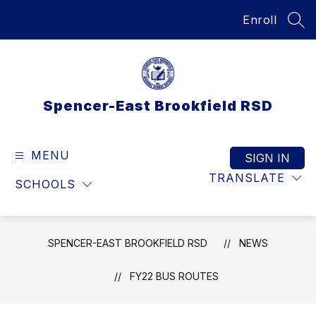
Skip
Enroll
to
SEA
content
Spencer-East Brookfield RSD
MENU
SIGN IN
TRANSLATE
SCHOOLS
SPENCER-EAST BROOKFIELD RSD
NEWS
FY22 BUS ROUTES