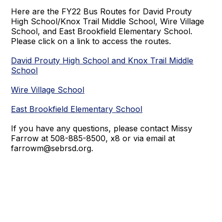
Here are the FY22 Bus Routes for David Prouty
High School/Knox Trail Middle School, Wire Village
School, and East Brookfield Elementary School.
Please click on a link to access the routes.
David Prouty High School and Knox Trail Middle
School
Wire Village School
East Brookfield Elementary School
If you have any questions, please contact Missy
Farrow at 508-885-8500, x8 or via email at
farrowm@sebrsd.org.