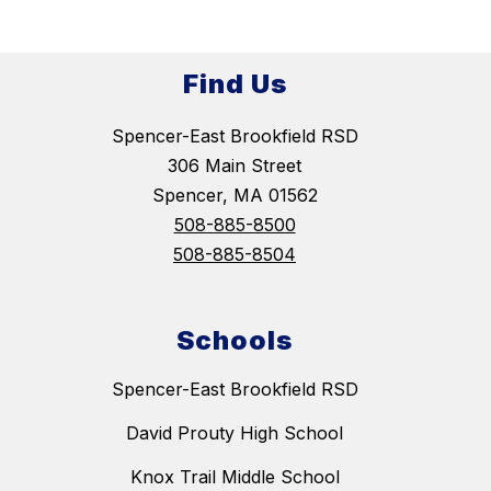
Find Us
Spencer-East Brookfield RSD
306 Main Street
Spencer, MA 01562
508-885-8500
508-885-8504
Schools
Spencer-East Brookfield RSD
David Prouty High School
Knox Trail Middle School