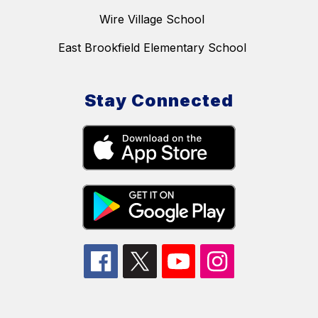
Wire Village School
East Brookfield Elementary School
Stay Connected