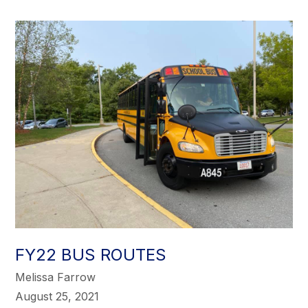
FY22 BUS ROUTES
Melissa Farrow
August 25, 2021