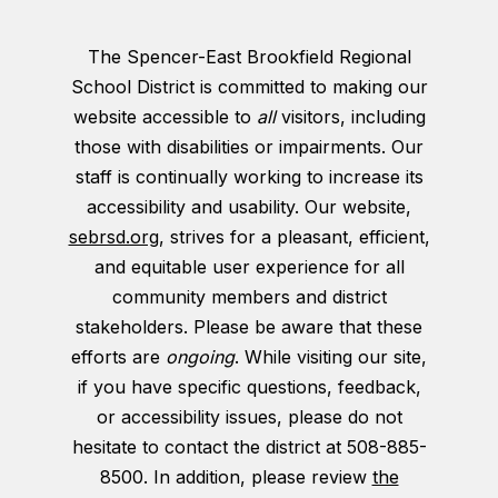
The Spencer-East Brookfield Regional
School District is committed to making our
website accessible to
all
visitors, including
those with disabilities or impairments. Our
staff is continually working to increase its
accessibility and usability. Our website,
sebrsd.org
, strives for a pleasant, efficient,
and equitable user experience for all
community members and district
stakeholders. Please be aware that these
efforts are
ongoing
. While visiting our site,
if you have specific questions, feedback,
or accessibility issues, please do not
hesitate to contact the district at 508-885-
8500. In addition, please review
the