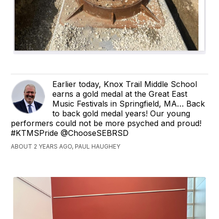
Earlier today, Knox Trail Middle School
earns a gold medal at the Great East
Music Festivals in Springfield, MA… Back
to back gold medal years! Our young
performers could not be more psyched and proud!
#KTMSPride @ChooseSEBRSD
ABOUT 2 YEARS AGO, PAUL HAUGHEY