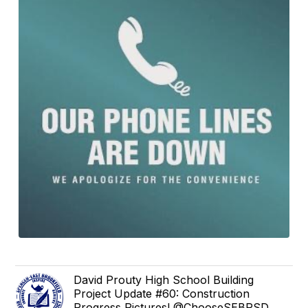
David Prouty High School Building
Project Update #60: Construction
Progress Pictures! @ChooseSEBRSD