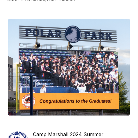
Camp Marshall 2024 Summer