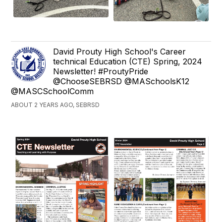
David Prouty High School's Career
technical Education (CTE) Spring, 2024
Newsletter! #ProutyPride
@ChooseSEBRSD @MASchoolsK12
@MASCSchoolComm
ABOUT 2 YEARS AGO, SEBRSD