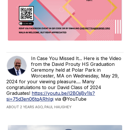
In Case You Missed It... Here is the Video
from the David Prouty HS Graduation
Ceremony held at Polar Park in
Worcester, MA on Wednesday, May 29,
2024 for your viewing pleasure.... Many
congratulations to our David Class of 2024
Graduates!
https://youtu.be/I2BOjjBv1ls?
si=75d3en06tqARhIgi
via @YouTube
ABOUT 2 YEARS AGO, PAUL HAUGHEY