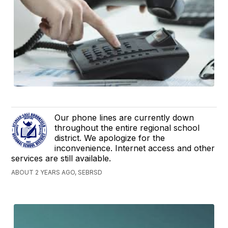
Our phone lines are currently down
throughout the entire regional school
district. We apologize for the
inconvenience. Internet access and other
services are still available.
ABOUT 2 YEARS AGO, SEBRSD