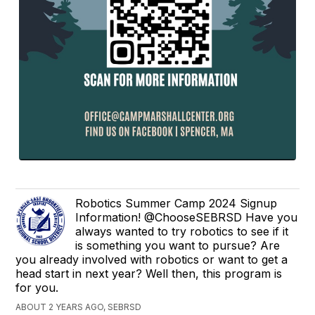
Robotics Summer Camp 2024 Signup
Information! @ChooseSEBRSD Have you
always wanted to try robotics to see if it
is something you want to pursue? Are
you already involved with robotics or want to get a
head start in next year? Well then, this program is
for you.
ABOUT 2 YEARS AGO, SEBRSD