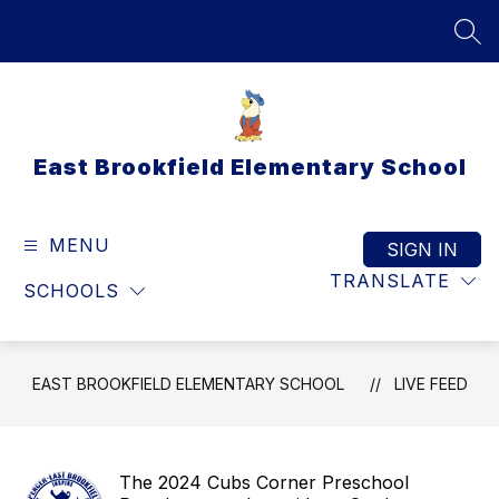
Skip
to
SEA
content
East Brookfield Elementary School
MENU
SIGN IN
TRANSLATE
SCHOOLS
EAST BROOKFIELD ELEMENTARY SCHOOL
LIVE FEED
The 2024 Cubs Corner Preschool