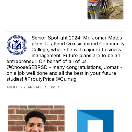
Senior Spotlight 2024! Mr. Jomar Matos
plans to attend Quinsigamond Community
College, where he will major in business
management. Future plans are to be an
entrepreneur. On behalf of all of us
@ChooseSEBRSD - many congratulations, Jomar -
on a job well done and all the best in your future
studies! #ProutyPride @Quinsig
ABOUT 2 YEARS AGO, SEBRSD