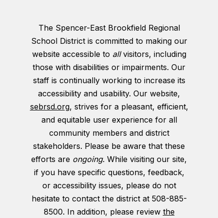
The Spencer-East Brookfield Regional
School District is committed to making our
website accessible to
all
visitors, including
those with disabilities or impairments. Our
staff is continually working to increase its
accessibility and usability. Our website,
sebrsd.org
, strives for a pleasant, efficient,
and equitable user experience for all
community members and district
stakeholders. Please be aware that these
efforts are
ongoing
. While visiting our site,
if you have specific questions, feedback,
or accessibility issues, please do not
hesitate to contact the district at 508-885-
8500. In addition, please review
the