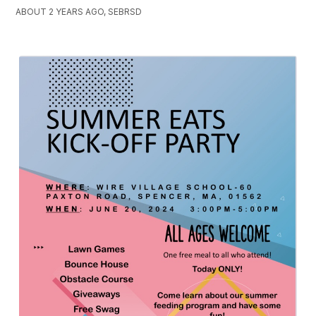
ABOUT 2 YEARS AGO, SEBRSD