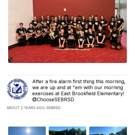
After a fire alarm first thing this morning,
we are up and at "em with our morning
exercises at East Brookfield Elementary!
@ChooseSEBRSD
ABOUT 2 YEARS AGO, SEBRSD