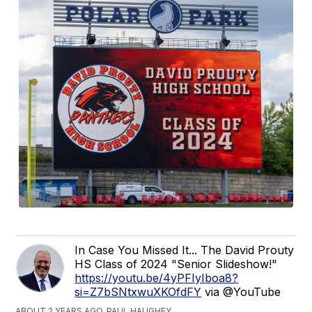
In Case You Missed It... The David Prouty
HS Class of 2024 "Senior Slideshow!"
https://youtu.be/4yPFIyIboa8?
si=Z7bSNtxwuXKOfdFY
via @YouTube
ABOUT 2 YEARS AGO, PAUL HAUGHEY