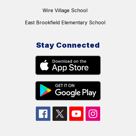
Wire Village School
East Brookfield Elementary School
Stay Connected