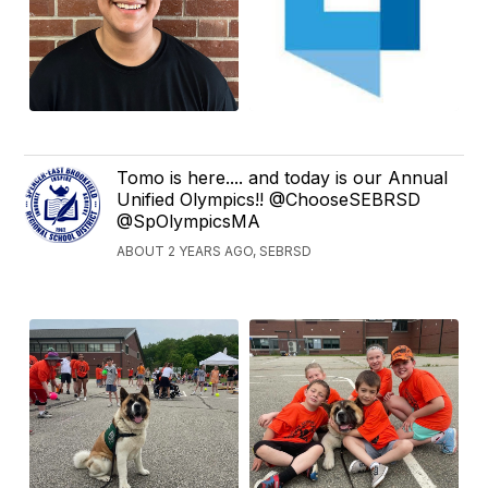
Tomo is here.... and today is our Annual
Unified Olympics!! @ChooseSEBRSD
@SpOlympicsMA
ABOUT 2 YEARS AGO, SEBRSD