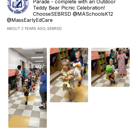
Parade - complete with an Outdoor
Teddy Bear Picnic Celebration!
ChooseSEBRSD @MASchoolsK12
@MassEarlyEdCare
ABOUT 2 YEARS AGO, SEBRSD