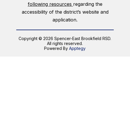
following resources
regarding the
accessibility of the district’s website and
application.
Copyright © 2026 Spencer-East Brookfield RSD.
All rights reserved.
Powered By
Apptegy
Visit
us
to
learn
more