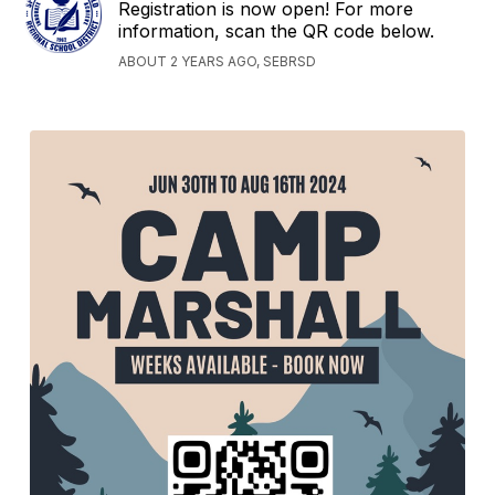
Registration is now open! For more
information, scan the QR code below.
ABOUT 2 YEARS AGO, SEBRSD