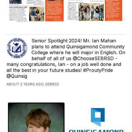
Senior Spotlight 2024! Mr. Ian Mahan
plans to attend Quinsigamond Community
College where he will major in English. On
behalf of all of us @ChooseSEBRSD -
many congratulations, Ian - on a job well done and
all the best in your future studies! #ProutyPride
@Quinsig
ABOUT 2 YEARS AGO, SEBRSD