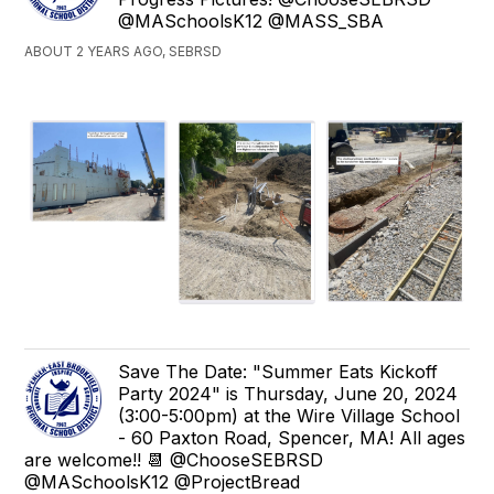
@MASchoolsK12 @MASS_SBA
ABOUT 2 YEARS AGO, SEBRSD
Save The Date: "Summer Eats Kickoff
Party 2024" is Thursday, June 20, 2024
(3:00-5:00pm) at the Wire Village School
- 60 Paxton Road, Spencer, MA! All ages
are welcome!! 📆 @ChooseSEBRSD
@MASchoolsK12 @ProjectBread