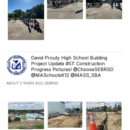
David Prouty High School Building
Project Update #57: Construction
Progress Pictures! @ChooseSEBRSD
@MASchoolsK12 @MASS_SBA
ABOUT 2 YEARS AGO, SEBRSD