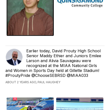
Earlier today, David Prouty High School
Senior Maddy Ethier and Juniors Emilee
Larson and Alivia Sauvageau were
recognized at the MIAA National Girls
and Women in Sports Day held at Gillette Stadium!
#ProutyPride @ChooseSEBRSD @MIAA033
ABOUT 2 YEARS AGO, PAUL HAUGHEY