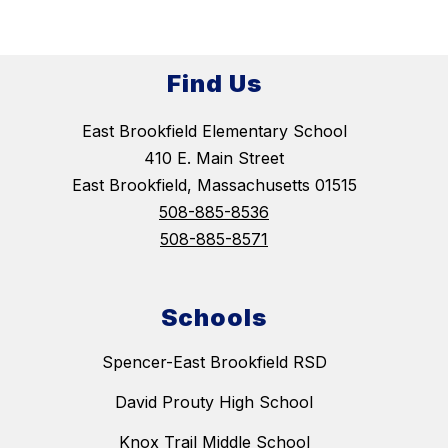
Find Us
East Brookfield Elementary School
410 E. Main Street
East Brookfield, Massachusetts 01515
508-885-8536
508-885-8571
Schools
Spencer-East Brookfield RSD
David Prouty High School
Knox Trail Middle School