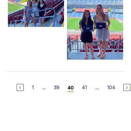
1
...
39
41
...
104
40