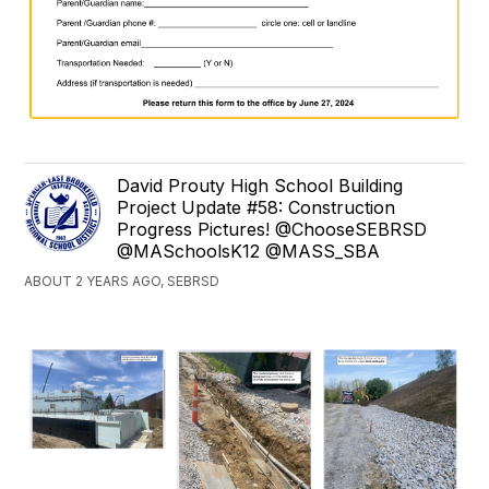
David Prouty High School Building
Project Update #58: Construction
Progress Pictures! @ChooseSEBRSD
@MASchoolsK12 @MASS_SBA
ABOUT 2 YEARS AGO, SEBRSD