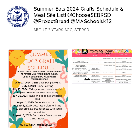
Summer Eats 2024 Crafts Schedule &
Meal Site List! @ChooseSEBRSD
@ProjectBread @MASchoolsK12
ABOUT 2 YEARS AGO, SEBRSD