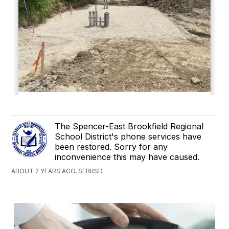
The Spencer-East Brookfield Regional
School District's phone services have
been restored. Sorry for any
inconvenience this may have caused.
ABOUT 2 YEARS AGO, SEBRSD