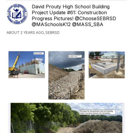
David Prouty High School Building
Project Update #61: Construction
Progress Pictures! @ChooseSEBRSD
@MASchoolsK12 @MASS_SBA
ABOUT 2 YEARS AGO, SEBRSD