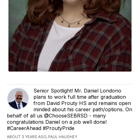
Senior Spotlight! Mr. Daniel Londono
plans to work full time after graduation
from David Prouty HS and remains open
minded about his career path/options. On
behalf of all us @ChooseSEBRSD - many
congratulations Daniel on a job well done!
#CareerAhead #ProutyPride
ABOUT 3 YEARS AGO, PAUL HAUGHEY