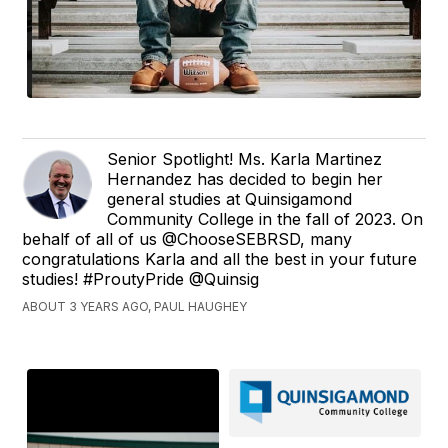
Senior Spotlight! Ms. Karla Martinez
Hernandez has decided to begin her
general studies at Quinsigamond
Community College in the fall of 2023. On
behalf of all of us @ChooseSEBRSD, many
congratulations Karla and all the best in your future
studies! #ProutyPride @Quinsig
ABOUT 3 YEARS AGO, PAUL HAUGHEY