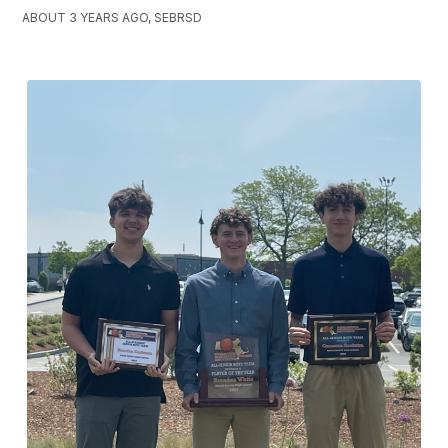
ABOUT 3 YEARS AGO, SEBRSD