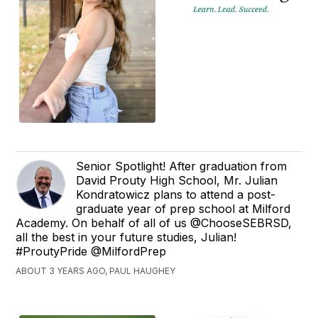
Senior Spotlight! After graduation from
David Prouty High School, Mr. Julian
Kondratowicz plans to attend a post-
graduate year of prep school at Milford
Academy. On behalf of all of us @ChooseSEBRSD,
all the best in your future studies, Julian!
#ProutyPride @MilfordPrep
ABOUT 3 YEARS AGO, PAUL HAUGHEY