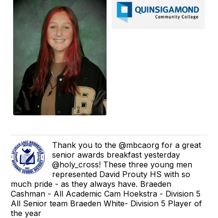
Thank you to the @mbcaorg for a great
senior awards breakfast yesterday
@holy_cross! These three young men
represented David Prouty HS with so
much pride - as they always have. Braeden
Cashman - All Academic Cam Hoekstra - Division 5
All Senior team Braeden White- Division 5 Player of
the year