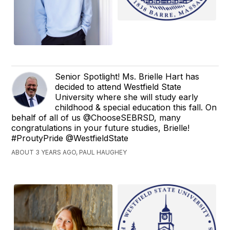
Senior Spotlight! Ms. Brielle Hart has
decided to attend Westfield State
University where she will study early
childhood & special education this fall. On
behalf of all of us @ChooseSEBRSD, many
congratulations in your future studies, Brielle!
#ProutyPride @WestfieldState
ABOUT 3 YEARS AGO, PAUL HAUGHEY