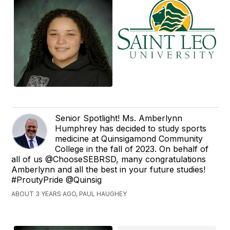
Senior Spotlight! Ms. Amberlynn
Humphrey has decided to study sports
medicine at Quinsigamond Community
College in the fall of 2023. On behalf of
all of us @ChooseSEBRSD, many congratulations
Amberlynn and all the best in your future studies!
#ProutyPride @Quinsig
ABOUT 3 YEARS AGO, PAUL HAUGHEY