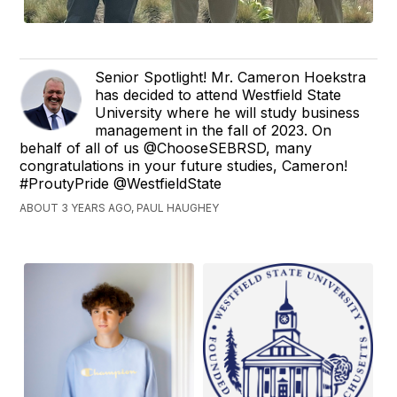
Senior Spotlight! Mr. Cameron Hoekstra
has decided to attend Westfield State
University where he will study business
management in the fall of 2023. On
behalf of all of us @ChooseSEBRSD, many
congratulations in your future studies, Cameron!
#ProutyPride @WestfieldState
ABOUT 3 YEARS AGO, PAUL HAUGHEY