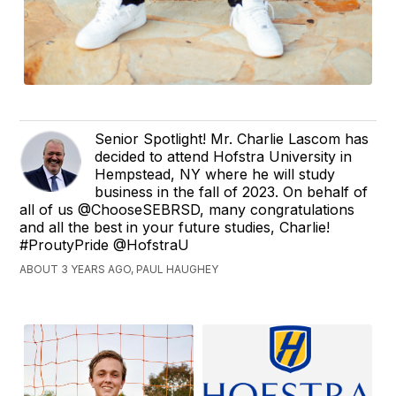
Senior Spotlight! Mr. Charlie Lascom has
decided to attend Hofstra University in
Hempstead, NY where he will study
business in the fall of 2023. On behalf of
all of us @ChooseSEBRSD, many congratulations
and all the best in your future studies, Charlie!
#ProutyPride @HofstraU
ABOUT 3 YEARS AGO, PAUL HAUGHEY