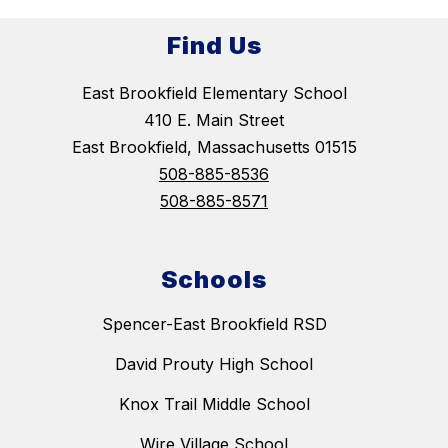
Find Us
East Brookfield Elementary School
410 E. Main Street
East Brookfield, Massachusetts 01515
508-885-8536
508-885-8571
Schools
Spencer-East Brookfield RSD
David Prouty High School
Knox Trail Middle School
Wire Village School