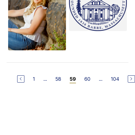
1
...
58
60
...
104
59