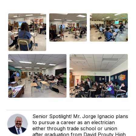
Senior Spotilight! Mr. Jorge Ignacio plans
to pursue a career as an electrician
either through trade school or union
after graduation from David Prouty High