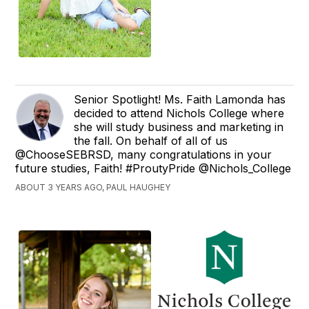
Senior Spotlight! Ms. Faith Lamonda has
decided to attend Nichols College where
she will study business and marketing in
the fall. On behalf of all of us
@ChooseSEBRSD, many congratulations in your
future studies, Faith! #ProutyPride @Nichols_College
ABOUT 3 YEARS AGO, PAUL HAUGHEY