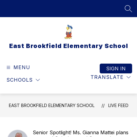
Skip
to
SEA
content
East Brookfield Elementary School
MENU
SIGN IN
TRANSLATE
SCHOOLS
EAST BROOKFIELD ELEMENTARY SCHOOL
LIVE FEED
Senior Spotlight! Ms. Gianna Mattei plans