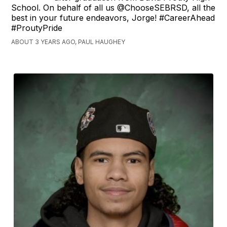
School. On behalf of all us @ChooseSEBRSD, all the
best in your future endeavors, Jorge! #CareerAhead
#ProutyPride
ABOUT 3 YEARS AGO, PAUL HAUGHEY