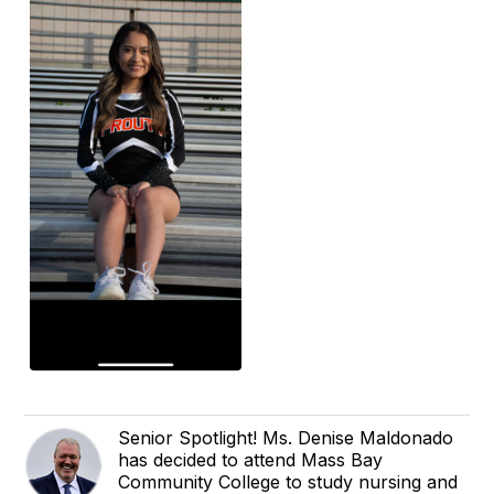
Senior Spotlight! Ms. Denise Maldonado
has decided to attend Mass Bay
Community College to study nursing and