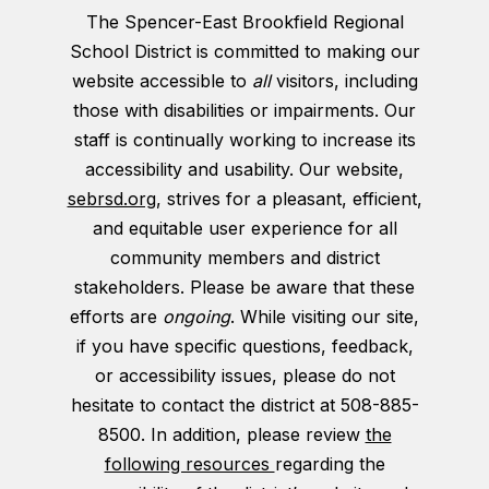
The Spencer-East Brookfield Regional
School District is committed to making our
website accessible to
all
visitors, including
those with disabilities or impairments. Our
staff is continually working to increase its
accessibility and usability. Our website,
sebrsd.org
, strives for a pleasant, efficient,
and equitable user experience for all
community members and district
stakeholders. Please be aware that these
efforts are
ongoing
. While visiting our site,
if you have specific questions, feedback,
or accessibility issues, please do not
hesitate to contact the district at 508-885-
8500. In addition, please review
the
following resources
regarding the