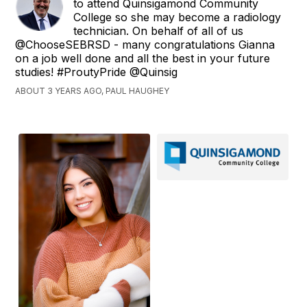
to attend Quinsigamond Community
College so she may become a radiology
technician. On behalf of all of us
@ChooseSEBRSD - many congratulations Gianna
on a job well done and all the best in your future
studies! #ProutyPride @Quinsig
ABOUT 3 YEARS AGO, PAUL HAUGHEY