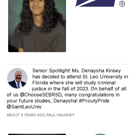
Senior Spotlight! Ms. Denaysha Kinsey
has decided to attend St. Leo University in
Florida where she will study criminal
justice in the fall of 2023. On behalf of all
of us @ChooseSEBRSD, many congratulations in
your future studies, Denaysha! #ProutyPride
@SaintLeoUniv
ABOUT 3 YEARS AGO, PAUL HAUGHEY