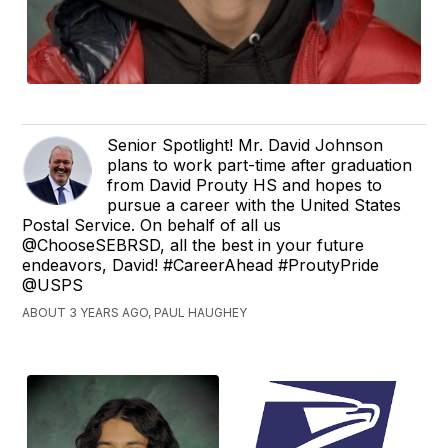
Senior Spotlight! Mr. David Johnson
plans to work part-time after graduation
from David Prouty HS and hopes to
pursue a career with the United States
Postal Service. On behalf of all us
@ChooseSEBRSD, all the best in your future
endeavors, David! #CareerAhead #ProutyPride
@USPS
ABOUT 3 YEARS AGO, PAUL HAUGHEY