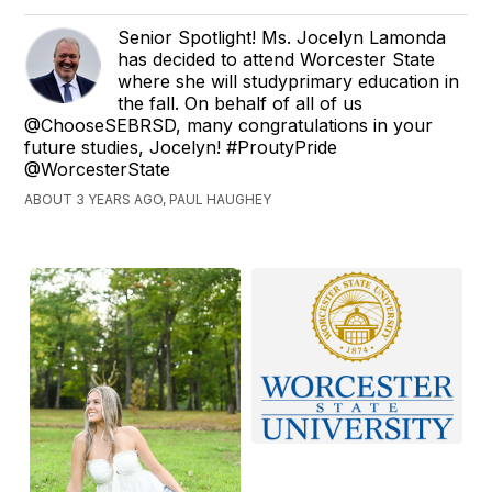
Senior Spotlight! Ms. Jocelyn Lamonda
has decided to attend Worcester State
where she will studyprimary education in
the fall. On behalf of all of us
@ChooseSEBRSD, many congratulations in your
future studies, Jocelyn! #ProutyPride
@WorcesterState
ABOUT 3 YEARS AGO, PAUL HAUGHEY