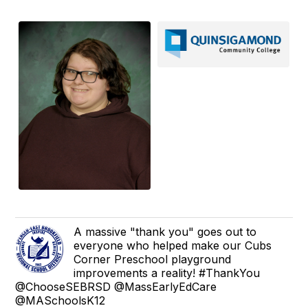
A massive "thank you" goes out to
everyone who helped make our Cubs
Corner Preschool playground
improvements a reality! #ThankYou
@ChooseSEBRSD @MassEarlyEdCare
@MASchoolsK12