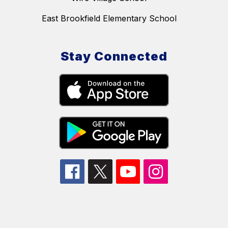
East Brookfield Elementary School
Stay Connected