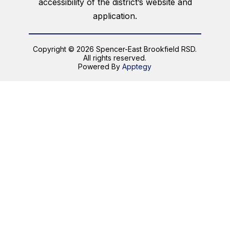
accessibility of the district’s website and
application.
Copyright © 2026 Spencer-East Brookfield RSD.
All rights reserved.
Powered By
Apptegy
Visit
us
to
learn
more