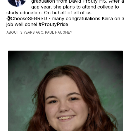
graduation from David Prouty HS. After a
gap year, she plans to attend college to
study education. On behalf of all of us
@ChooseSEBRSD - many congratulations Keira on a
job well done! #ProutyPride
ABOUT 3 YEARS AGO, PAUL HAUGHEY