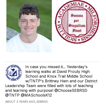
In case you missed it... Yesterday's
learning walks at David Prouty High
School and Knox Trail Middle School
w/TNTP's Brittney Hein and our District
Leadership Team were filled with lots of teaching
and learning with purpose! @ChooseSEBRSD
@TNTP @MASchoolsK12
ABOUT 3 YEARS AGO, SEBRSD