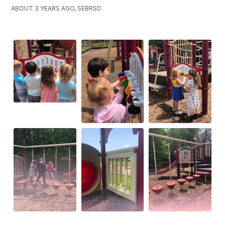
ABOUT 3 YEARS AGO, SEBRSD