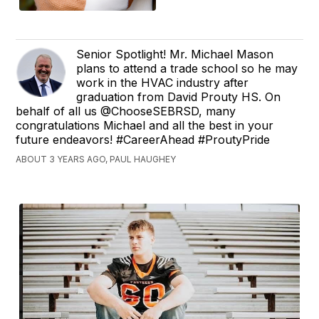
Senior Spotlight! Mr. Michael Mason
plans to attend a trade school so he may
work in the HVAC industry after
graduation from David Prouty HS. On
behalf of all us @ChooseSEBRSD, many
congratulations Michael and all the best in your
future endeavors! #CareerAhead #ProutyPride
ABOUT 3 YEARS AGO, PAUL HAUGHEY