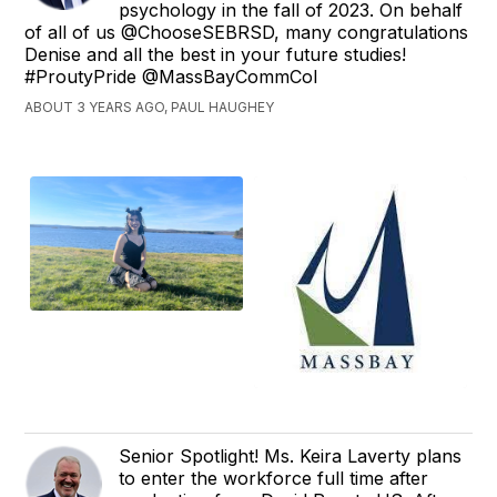
psychology in the fall of 2023. On behalf
of all of us @ChooseSEBRSD, many congratulations
Denise and all the best in your future studies!
#ProutyPride @MassBayCommCol
ABOUT 3 YEARS AGO, PAUL HAUGHEY
Senior Spotlight! Ms. Keira Laverty plans
to enter the workforce full time after