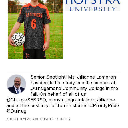
Senior Spotlight! Ms. Jillianne Lampron
has decided to study health sciences at
Quinsigamond Community College in the
fall. On behalf of all of us
@ChooseSEBRSD, many congratulations Jillianne
and all the best in your future studies! #ProutyPride
@Quinsig
ABOUT 3 YEARS AGO, PAUL HAUGHEY